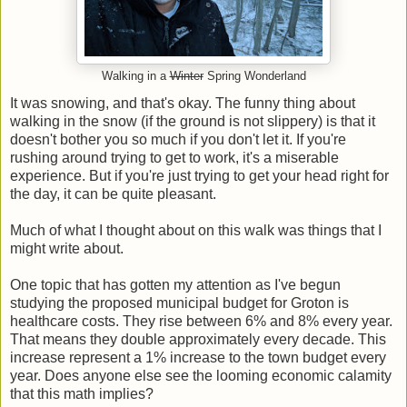
Walking in a
Winter
Spring Wonderland
It was snowing, and that's okay. The funny thing about
walking in the snow (if the ground is not slippery) is that it
doesn't bother you so much if you don't let it. If you're
rushing around trying to get to work, it's a miserable
experience. But if you're just trying to get your head right for
the day, it can be quite pleasant.
Much of what I thought about on this walk was things that I
might write about.
One topic that has gotten my attention as I've begun
studying the proposed municipal budget for Groton is
healthcare costs. They rise between 6% and 8% every year.
That means they double approximately every decade. This
increase represent a 1% increase to the town budget every
year. Does anyone else see the looming economic calamity
that this math implies?