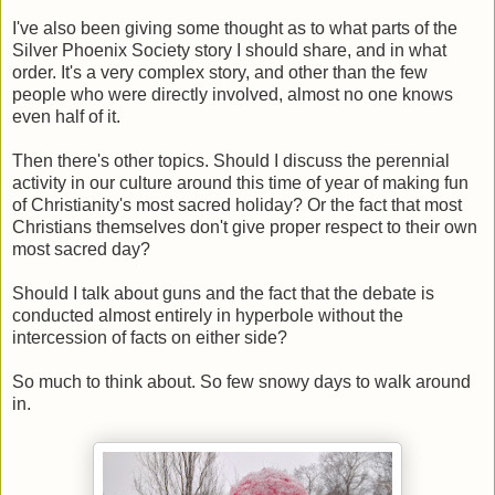
I've also been giving some thought as to what parts of the
Silver Phoenix Society story I should share, and in what
order. It's a very complex story, and other than the few
people who were directly involved, almost no one knows
even half of it.
Then there's other topics. Should I discuss the perennial
activity in our culture around this time of year of making fun
of Christianity's most sacred holiday? Or the fact that most
Christians themselves don't give proper respect to their own
most sacred day?
Should I talk about guns and the fact that the debate is
conducted almost entirely in hyperbole without the
intercession of facts on either side?
So much to think about. So few snowy days to walk around
in.