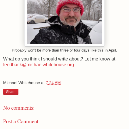
Probably won't be more than three or four days like this in April.
What do you think I should write about? Let me know at
feedback@michaelwhitehouse.org
.
Michael Whitehouse
at
7:24 AM
Share
No comments:
Post a Comment