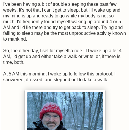
I've been having a bit of trouble sleeping these past few
weeks. It's not that I can't get to sleep, but I'll wake up and
my mind is up and ready to go while my body is not so
much. I'd frequently found myself waking up around 4 or 5
AM and I'd lie there and try to get back to sleep. Trying and
failing to sleep may be the most unproductive activity known
to mankind.
So, the other day, I set for myself a rule. If I woke up after 4
AM, I'd get up and either take a walk or write, or, if there is
time, both.
At 5 AM this morning, I woke up to follow this protocol. I
showered, dressed, and stepped out to take a walk.