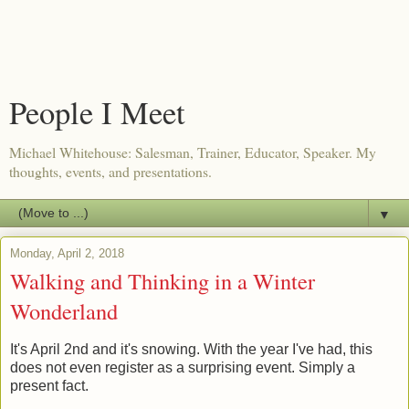
People I Meet
Michael Whitehouse: Salesman, Trainer, Educator, Speaker. My
thoughts, events, and presentations.
▼
Monday, April 2, 2018
Walking and Thinking in a Winter
Wonderland
It's April 2nd and it's snowing. With the year I've had, this
does not even register as a surprising event. Simply a
present fact.