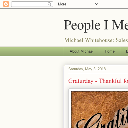
People I M
Michael Whitehouse: Salesm
About Michael
Home
L
Saturday, May 5, 2018
Graturday - Thankful f