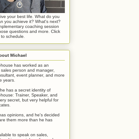
live your best life. What do you
n you achieve it? What's next?
omplementary coaching session
ose questions and more. Click
 to schedule.
About Michael
ehouse has worked as an
, sales person and manager,
sultant, event planner, and more
e years.
he has a secret identity of
house: Trainer, Speaker, and
ery secret, but very helpful for
cates.
has opinions, and he's decided
share them more than he has
ilable to speak on sales,