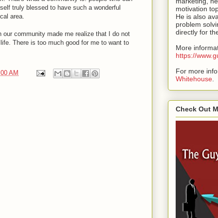
marketing, ne
self truly blessed to have such a wonderful
motivation to
cal area.
He is also ava
problem solvi
directly for t
n our community made me realize that I do not
life. There is too much good for me to want to
More informat
https://www
For more inf
:00 AM
Whitehouse
.
Check Out 