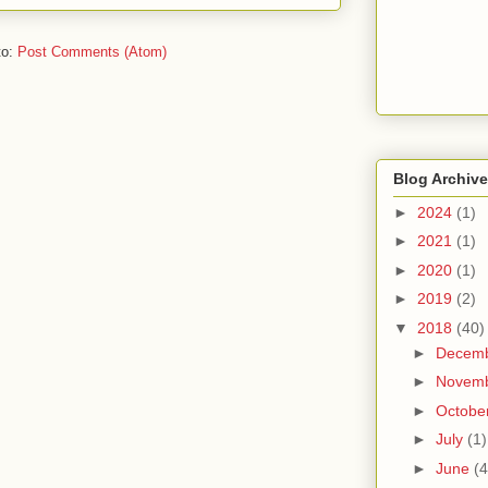
to:
Post Comments (Atom)
Blog Archive
►
2024
(1)
►
2021
(1)
►
2020
(1)
►
2019
(2)
▼
2018
(40)
►
Decem
►
Novem
►
Octobe
►
July
(1)
►
June
(4