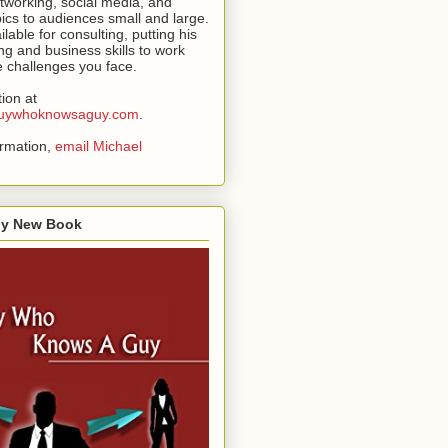
tworking, social media, and
pics to audiences small and large.
ilable for consulting, putting his
ng and business skills to work
he challenges you face.
ion at
.guywhoknowsaguy.com
.
ormation,
email Michael
My New Book