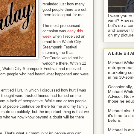
reminded just how many
good people there are out
there looking out for me.
I want you to 
want? How ca
Let's do a c
The most pronounced
and answer th
occasion was
early this
on my picture
week
when I received an
email from Watch City
Steampunk Festival
informing me that
A Little Bit 
ConCardia would not be
Michael Whit
welcome there. Within 12
entrepreneur
on, Watch City Steampunk Festival had received
marketing con
 from people who had heard what happened and were
in his 30-som
Occasionally, 
e entitled
Hurt
, in which I discussed how hurt I was
Michael White
 thought were trusted friends had turned on me.
Advisor. Not v
 from a lack of perspective. While one or two people
those he edu
 of people continue be there for me and my family.
Michael also 
s do so publicly, but the important thing is that we
it's time to 
ds who we now know beyond a doubt will be there
before.
Michael is ava
em. That's what a community is: people who can