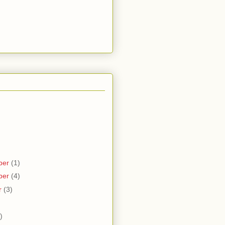
ber
(1)
ber
(4)
r
(3)
)