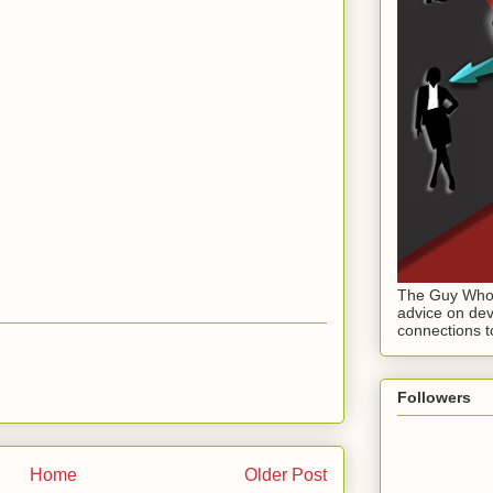
The Guy Who 
advice on dev
connections t
Followers
Home
Older Post