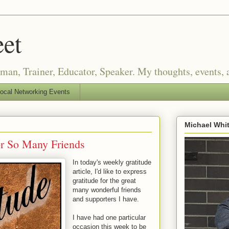
eet
an, Trainer, Educator, Speaker. My thoughts, events, a
ocal Networking Events
Michael Whi
or So Many Friends
In today's weekly gratitude
article, I'd like to express
gratitude for the great
many wonderful friends
and supporters I have.
I have had one particular
occasion this week to be