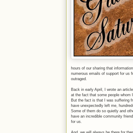
hours of our sharing that informati
numerous emails of support for us
outraged.
Back in early April, I wrote an articl
at the fact that some people whom I
But the fact is that I was suffering
have unexpectedly left me, hundreds
Some of them do so quietly and other
have an incredible community frien
for us.
And, we will always be there for th