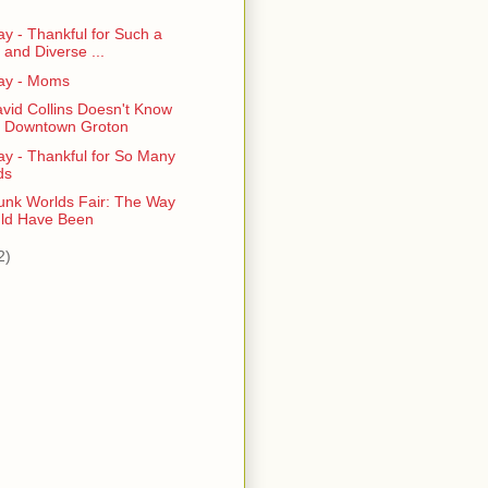
)
y - Thankful for Such a
 and Diverse ...
ay - Moms
vid Collins Doesn't Know
 Downtown Groton
ay - Thankful for So Many
ds
nk Worlds Fair: The Way
uld Have Been
2)