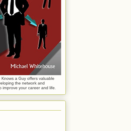
Knows a Guy offers valuable
eloping the network and
o improve your career and life.