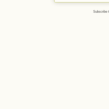
Subscribe 