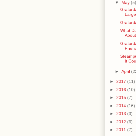
▼
May
(5
Graturda
Large
Graturd
What Da
About
Graturd
Frien
Steampu
It Co
►
April
(2
►
2017
(11)
►
2016
(10)
►
2015
(7)
►
2014
(16)
►
2013
(3)
►
2012
(6)
►
2011
(7)