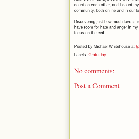
count on each other, and I count my
community, both online and in our lo
Discovering just how much love is i
have room for hate and anger in my 
focus on the evil.
Posted by
Michael Whitehouse
at
6
Labels:
Graturday
No comments:
Post a Comment