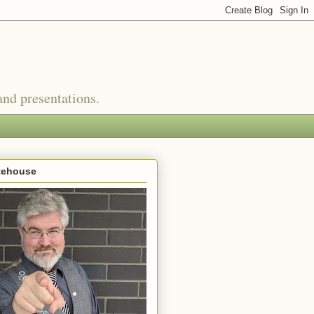
nd presentations.
tehouse