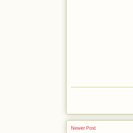
Newer Post