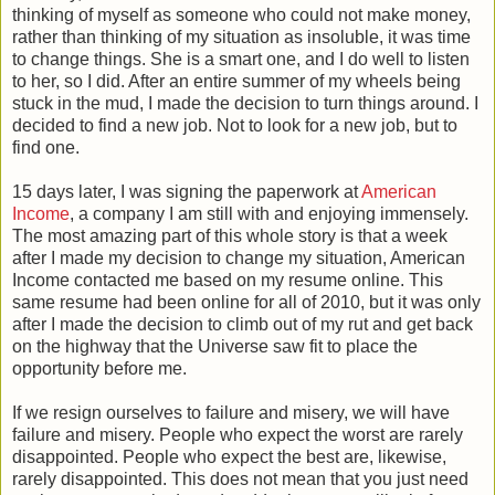
thinking of myself as someone who could not make money,
rather than thinking of my situation as insoluble, it was time
to change things. She is a smart one, and I do well to listen
to her, so I did. After an entire summer of my wheels being
stuck in the mud, I made the decision to turn things around. I
decided to find a new job. Not to look for a new job, but to
find one.
15 days later, I was signing the paperwork at
American
Income
, a company I am still with and enjoying immensely.
The most amazing part of this whole story is that a week
after I made my decision to change my situation, American
Income contacted me based on my resume online. This
same resume had been online for all of 2010, but it was only
after I made the decision to climb out of my rut and get back
on the highway that the Universe saw fit to place the
opportunity before me.
If we resign ourselves to failure and misery, we will have
failure and misery. People who expect the worst are rarely
disappointed. People who expect the best are, likewise,
rarely disappointed. This does not mean that you just need