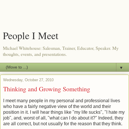
People I Meet
Michael Whitehouse: Salesman, Trainer, Educator, Speaker. My
thoughts, events, and presentations.
▼
Wednesday, October 27, 2010
Thinking and Growing Something
I meet many people in my personal and professional lives
who have a fairly negative view of the world and their
position in it. I will hear things like "my life sucks", "I hate my
job", and, worst of all, "what can I do about it?" Indeed, they
are all correct, but not usually for the reason that they think.