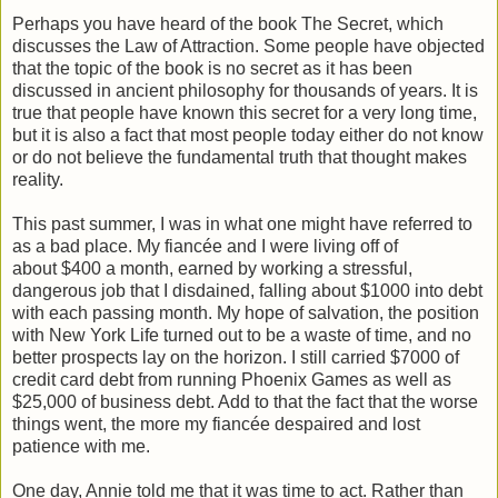
Perhaps you have heard of the book The Secret, which
discusses the Law of Attraction. Some people have objected
that the topic of the book is no secret as it has been
discussed in ancient philosophy for thousands of years. It is
true that people have known this secret for a very long time,
but it is also a fact that most people today either do not know
or do not believe the fundamental truth that thought makes
reality.
This past summer, I was in what one might have referred to
as a bad place. My fiancée and I were living off of
about $400 a month, earned by working a stressful,
dangerous job that I disdained, falling about $1000 into debt
with each passing month. My hope of salvation, the position
with New York Life turned out to be a waste of time, and no
better prospects lay on the horizon. I still carried $7000 of
credit card debt from running Phoenix Games as well as
$25,000 of business debt. Add to that the fact that the worse
things went, the more my fiancée despaired and lost
patience with me.
One day, Annie told me that it was time to act. Rather than