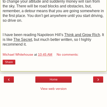
to change your attitude and suddenly money will rain from
the sky. There will be road blocks and obstacles, but,
remember, a detour means that you are going somewhere in
the first place. You don't get anywhere until you start driving,
so drive on.
I have been reading Napoleon Hill's
Think and Grow Rich
. It
is like
The Secret
, but much better written, so I highly
recommend it.
Michael Whitehouse
at
10:45 AM
No comments:
Share
‹
›
Home
View web version