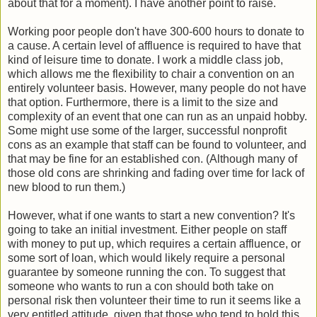
about that for a moment). I have another point to raise.
Working poor people don't have 300-600 hours to donate to
a cause. A certain level of affluence is required to have that
kind of leisure time to donate. I work a middle class job,
which allows me the flexibility to chair a convention on an
entirely volunteer basis. However, many people do not have
that option. Furthermore, there is a limit to the size and
complexity of an event that one can run as an unpaid hobby.
Some might use some of the larger, successful nonprofit
cons as an example that staff can be found to volunteer, and
that may be fine for an established con. (Although many of
those old cons are shrinking and fading over time for lack of
new blood to run them.)
However, what if one wants to start a new convention? It's
going to take an initial investment. Either people on staff
with money to put up, which requires a certain affluence, or
some sort of loan, which would likely require a personal
guarantee by someone running the con. To suggest that
someone who wants to run a con should both take on
personal risk then volunteer their time to run it seems like a
very entitled attitude, given that those who tend to hold this