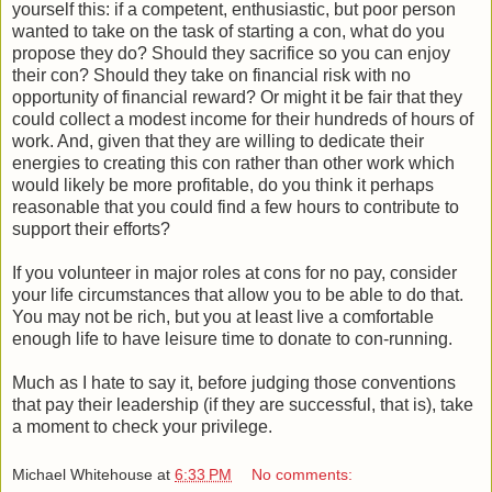
yourself this: if a competent, enthusiastic, but poor person
wanted to take on the task of starting a con, what do you
propose they do? Should they sacrifice so you can enjoy
their con? Should they take on financial risk with no
opportunity of financial reward? Or might it be fair that they
could collect a modest income for their hundreds of hours of
work. And, given that they are willing to dedicate their
energies to creating this con rather than other work which
would likely be more profitable, do you think it perhaps
reasonable that you could find a few hours to contribute to
support their efforts?
If you volunteer in major roles at cons for no pay, consider
your life circumstances that allow you to be able to do that.
You may not be rich, but you at least live a comfortable
enough life to have leisure time to donate to con-running.
Much as I hate to say it, before judging those conventions
that pay their leadership (if they are successful, that is), take
a moment to check your privilege.
Michael Whitehouse
at
6:33 PM
No comments: