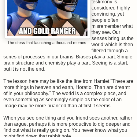
testimony is
considered highly
convincing, yet
people often
misremember what
they see. Our
senses bring us the
The dress that launching a thousand memes.
world which is then
filtered through a
series of processes in our brains. Biases play a part. Simple
brain structure and chemistry play a part. Seeing is a start,
but it is not the end.
The lesson here may be like the line from Hamlet "There are
more things in heaven and earth, Horatio, Than are dreamt
of in your philosophy." The world is a complex place, and
even something as seemingly simple as the color of an
image may be more nuanced than at first it seems.
When you see one thing and you friend sees another, rather
than argue, perhaps it is more productive to dig deeper and
find out what is really going on. You never know what you
might find down that rabbit hole.