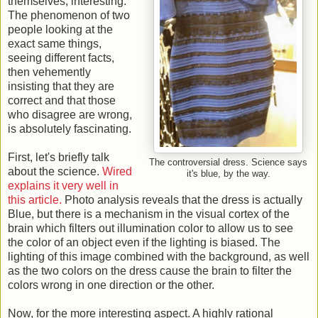
themselves, interesting.
The phenomenon of two
people looking at the
exact same things,
seeing different facts,
then vehemently
insisting that they are
correct and that those
who disagree are wrong,
is absolutely fascinating.
First, let's briefly talk
The controversial dress. Science says
about the science.
Wired
it's blue, by the way.
explains it very well in
this article.
Photo analysis reveals that the dress is actually
Blue, but there is a mechanism in the visual cortex of the
brain which filters out illumination color to allow us to see
the color of an object even if the lighting is biased. The
lighting of this image combined with the background, as well
as the two colors on the dress cause the brain to filter the
colors wrong in one direction or the other.
Now, for the more interesting aspect. A highly rational