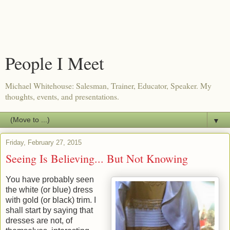
People I Meet
Michael Whitehouse: Salesman, Trainer, Educator, Speaker. My
thoughts, events, and presentations.
▼
Friday, February 27, 2015
Seeing Is Believing... But Not Knowing
You have probably seen
the white (or blue) dress
with gold (or black) trim. I
shall start by saying that
dresses are not, of