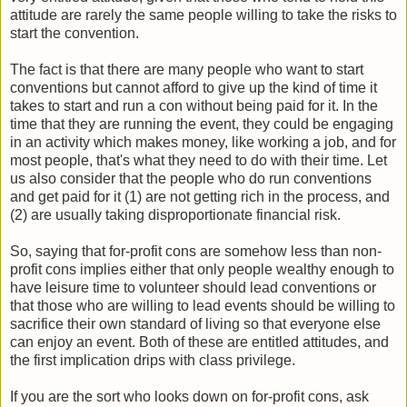
attitude are rarely the same people willing to take the risks to
start the convention.
The fact is that there are many people who want to start
conventions but cannot afford to give up the kind of time it
takes to start and run a con without being paid for it. In the
time that they are running the event, they could be engaging
in an activity which makes money, like working a job, and for
most people, that's what they need to do with their time. Let
us also consider that the people who do run conventions
and get paid for it (1) are not getting rich in the process, and
(2) are usually taking disproportionate financial risk.
So, saying that for-profit cons are somehow less than non-
profit cons implies either that only people wealthy enough to
have leisure time to volunteer should lead conventions or
that those who are willing to lead events should be willing to
sacrifice their own standard of living so that everyone else
can enjoy an event. Both of these are entitled attitudes, and
the first implication drips with class privilege.
If you are the sort who looks down on for-profit cons, ask