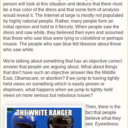
person will look at this situation and deduce that there must
be a true color of the dress and that some form of analysis
would reveal it. The Internet at large is mostly not populated
by highly rational people. Rather, many people form an
initial opinion and hold to it fiercely. When people saw the
dress and saw white, they believed their eyes and assumed
that those who saw blue were lying or colorblind or perhaps
insane. The people who saw blue felt likewise about those
who saw white.
We're talking about something that has an objective correct
answer that people are arguing about. What about things
that don't have such an objective answer like the Middle
East, Obamacare, or abortion? If we jump to having tightly
held views on something which is easily proven or
disproven, what happens when we jump to tightly held
views on more serious but nebulous issues?
Then, there is the
fact that people
believe what they
see. Eyewitness