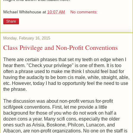
Michael Whitehouse
at
10:07 AM
No comments:
Share
Monday, February 16, 2015
Class Privilege and Non-Profit Conventions
There are certain phrases that set my teeth on edge when I
hear them. "Check your privilege" is one of them. It is too
often a phrase used to make me think I should feel bad for
having the audacity to be born cis male, white, straight, able,
etc. However, today I had to opportunity feel the need to use
the phrase.
The discussion was about non-profit versus for-profit
scifi/geek conventions. First, let me provide a little
background for those of you who do not work on half a
dozen cons a year. Many scifi cons, especially the older
ones such as Arisia, Boskone, Philcon, Lunacon, and
Albacon, are non-profit organizations. No one on the staff is