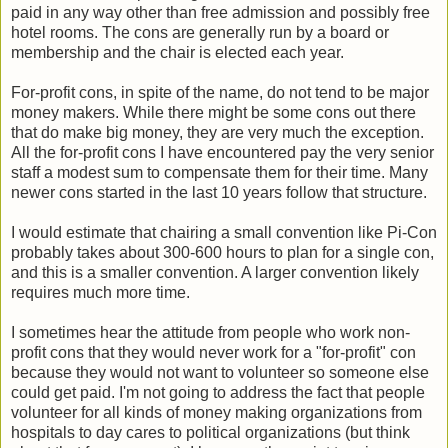
paid in any way other than free admission and possibly free
hotel rooms. The cons are generally run by a board or
membership and the chair is elected each year.
For-profit cons, in spite of the name, do not tend to be major
money makers. While there might be some cons out there
that do make big money, they are very much the exception.
All the for-profit cons I have encountered pay the very senior
staff a modest sum to compensate them for their time. Many
newer cons started in the last 10 years follow that structure.
I would estimate that chairing a small convention like Pi-Con
probably takes about 300-600 hours to plan for a single con,
and this is a smaller convention. A larger convention likely
requires much more time.
I sometimes hear the attitude from people who work non-
profit cons that they would never work for a "for-profit" con
because they would not want to volunteer so someone else
could get paid. I'm not going to address the fact that people
volunteer for all kinds of money making organizations from
hospitals to day cares to political organizations (but think