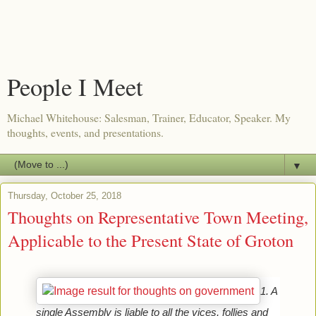
People I Meet
Michael Whitehouse: Salesman, Trainer, Educator, Speaker. My
thoughts, events, and presentations.
▼
Thursday, October 25, 2018
Thoughts on Representative Town Meeting,
Applicable to the Present State of Groton
1. A 
single Assembly is liable to all the vices, follies and 