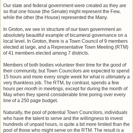
Our state and federal government were created as they are
so that one house (the Senate) might represent the Few,
while the other (the House) represented the Many.
In Groton, we see in structure of our town government an
absolutely beautiful example of bicameral governance on a
local level. In Groton, there is a Town Council of 9 members
elected at large, and a Representative Town Meeting (RTM)
of 41 members elected among 7 districts.
Members of both bodies volunteer their time for the good of
their community, but Town Councilors are expected to spend
15 hours and more every single week for what is ultimately a
very thankless job. The RTM, by contrast, spends a few
hours per
month
in meetings, except for during the month of
May when they spend considerable time poring over every
line of a 250 page budget.
Naturally, the pool of potential Town Councilors, individuals
who have the talent to serve and the willingness to invest
hundreds of unpaid hours, is quite a bit more limited than the
pool of those who might serve on the RTM. The result is a