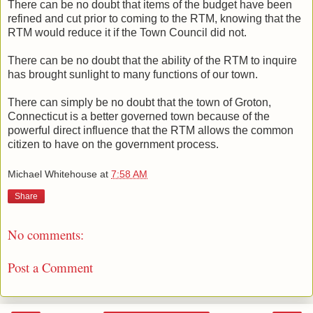
There can be no doubt that items of the budget have been
refined and cut prior to coming to the RTM, knowing that the
RTM would reduce it if the Town Council did not.
There can be no doubt that the ability of the RTM to inquire
has brought sunlight to many functions of our town.
There can simply be no doubt that the town of Groton,
Connecticut is a better governed town because of the
powerful direct influence that the RTM allows the common
citizen to have on the government process.
Michael Whitehouse
at
7:58 AM
Share
No comments:
Post a Comment