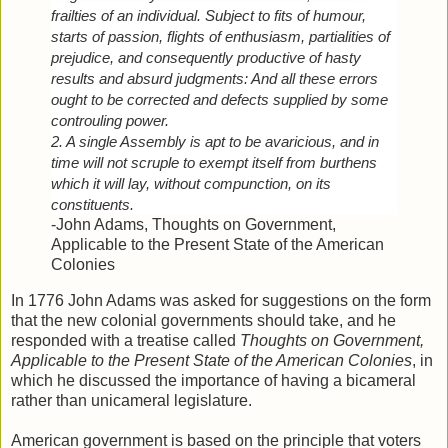
frailties of an individual. Subject to fits of humour, 
starts of passion, flights of enthusiasm, partialities of 
prejudice, and consequently productive of hasty 
results and absurd judgments: And all these errors 
ought to be corrected and defects supplied by some 
controuling power.
2. A single Assembly is apt to be avaricious, and in 
time will not scruple to exempt itself from burthens 
which it will lay, without compunction, on its 
constituents.
-John Adams,
Thoughts on Government,
Applicable to the Present State of the American
Colonies
In 1776 John Adams was asked for suggestions on the form
that the new colonial governments should take, and he
responded with a treatise called
Thoughts on Government,
Applicable to the Present State of the American Colonies
, in
which he discussed the importance of having a bicameral
rather than unicameral legislature.
American government is based on the principle that voters