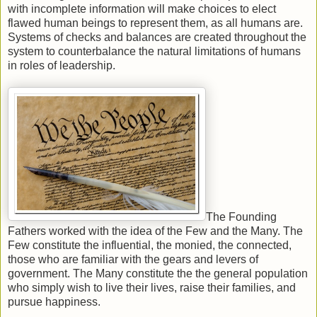
with incomplete information will make choices to elect
flawed human beings to represent them, as all humans are.
Systems of checks and balances are created throughout the
system to counterbalance the natural limitations of humans
in roles of leadership.
The Founding
Fathers worked with the idea of the Few and the Many. The
Few constitute the influential, the monied, the connected,
those who are familiar with the gears and levers of
government. The Many constitute the the general population
who simply wish to live their lives, raise their families, and
pursue happiness.