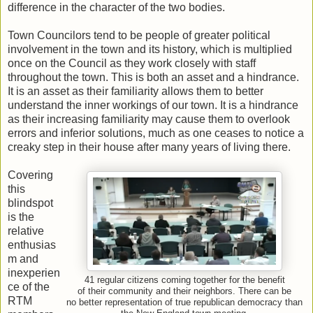
difference in the character of the two bodies.
Town Councilors tend to be people of greater political
involvement in the town and its history, which is multiplied
once on the Council as they work closely with staff
throughout the town. This is both an asset and a hindrance.
It is an asset as their familiarity allows them to better
understand the inner workings of our town. It is a hindrance
as their increasing familiarity may cause them to overlook
errors and inferior solutions, much as one ceases to notice a
creaky step in their house after many years of living there.
Covering
this
blindspot
is the
relative
enthusias
m and
inexperien
41 regular citizens coming together for the benefit
ce of the
of their community and their neighbors. There can be
RTM
no better representation of true republican democracy than