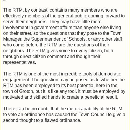
The RTM, by contrast, contains many members who are
effectively members of the general public coming forward to
serve their neighbors. They may have little more
involvement in government affairs than anyone else living
on their street, so the questions that they pose to the Town
Manager, the Superintendent of Schools, or any other staff
who come before the RTM are the questions of their
neighbors. The RTM gives voice to every citizen, both
through direct citizen comment and though their
representatives.
The RTM is one of the most incredible tools of democratic
engagement. The question may be posed as to whether the
RTM has been employed to its best potential here in the
town of Groton, but it is like any tool. It must be employed by
motivated and skilled hands to create a beneficial result.
There can be no doubt that the mere capability of the RTM
to veto an ordinance has caused the Town Council to give a
second thought to a flawed ordinance.