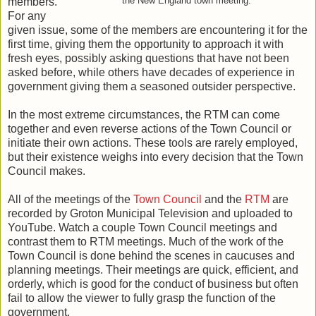
members.
the New England town meeting.
For any
given issue, some of the members are encountering it for the
first time, giving them the opportunity to approach it with
fresh eyes, possibly asking questions that have not been
asked before, while others have decades of experience in
government giving them a seasoned outsider perspective.
In the most extreme circumstances, the RTM can come
together and even reverse actions of the Town Council or
initiate their own actions. These tools are rarely employed,
but their existence weighs into every decision that the Town
Council makes.
All of the meetings of the
Town Council
and the
RTM
are
recorded by Groton Municipal Television and uploaded to
YouTube. Watch a couple Town Council meetings and
contrast them to RTM meetings. Much of the work of the
Town Council is done behind the scenes in caucuses and
planning meetings. Their meetings are quick, efficient, and
orderly, which is good for the conduct of business but often
fail to allow the viewer to fully grasp the function of the
government.